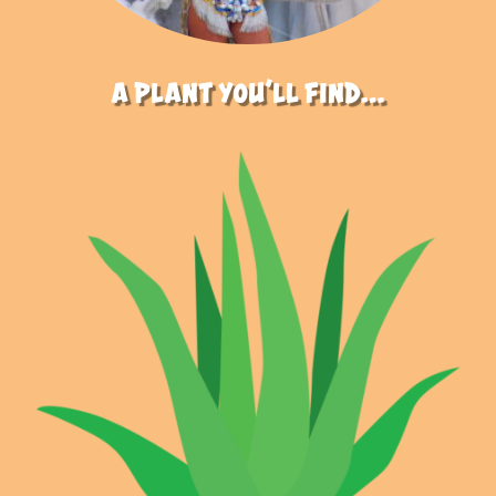
a plant you’ll find…