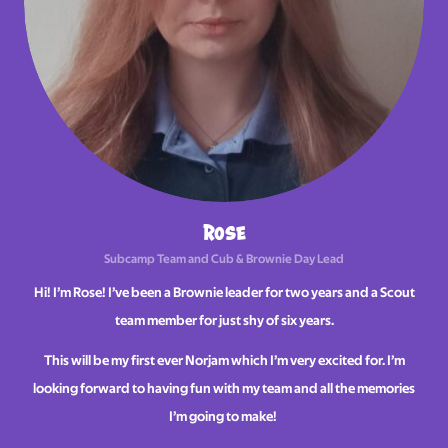
Rose
Subcamp Team and Cub & Brownie Day Lead
Hi! I’m Rose! I’ve been a Brownie leader for two years and a Scout
team member for just shy of six years.
This will be my first ever Norjam which I’m very excited for. I’m
looking forward to having fun with my team and all the memories
I’m going to make!