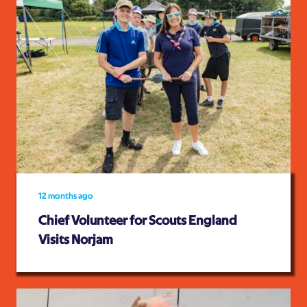
12 months ago
Chief Volunteer for Scouts England
Visits Norjam