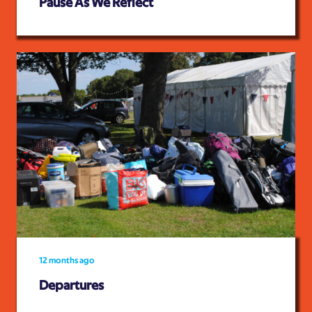
Pause As We Reflect
12 months ago
Departures