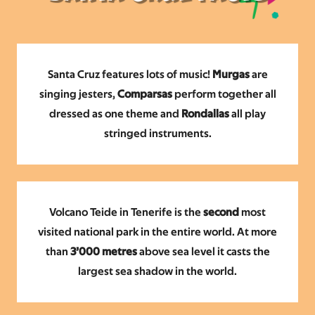
Santa Cruz features lots of music!
Murgas
are
singing
jesters,
Comparsas
perform together all
dressed as one theme and
Rondallas
all play
stringed instruments.
Volcano Teide in Tenerife is the
second
most
visited national park in the entire world. At more
than
3’000 metres
above sea level it casts the
largest sea shadow in the world.