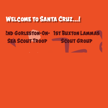
Welcome to Santa Cruz…!
 Gorleston-On-
1st Buxton Lammas
Griffi
a Scout Troop
Scout Group
Scout 
West