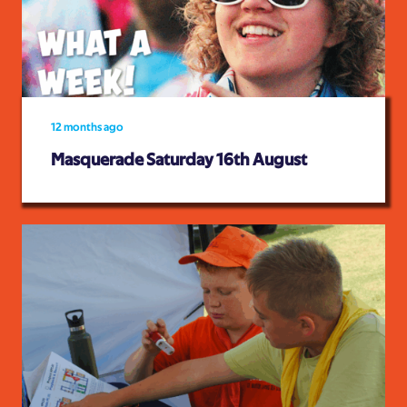
12 months ago
Masquerade Saturday 16th August