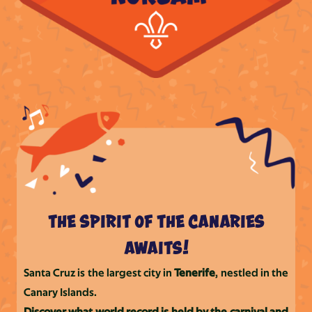
the spirit of the canaries
awaits!
Santa Cruz is the largest city in
Tenerife
, nestled in the
Canary Islands.