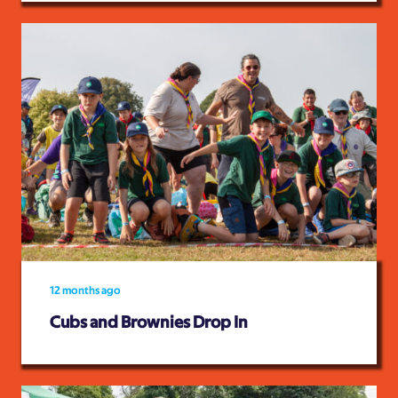
12 months ago
Cubs and Brownies Drop In