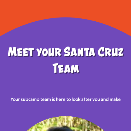
Meet your Santa Cruz
Team
Your subcamp team is here to look after you and make
sure you have the most
awesome
Norjam in 2025!