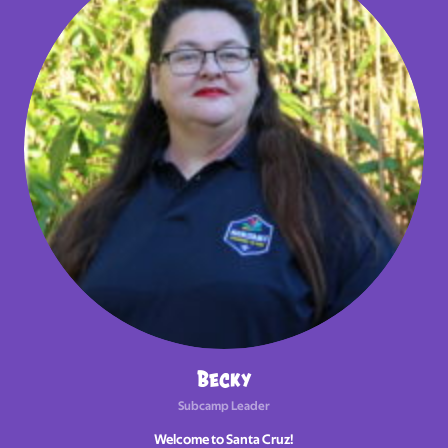
Becky
Subcamp Leader
Welcome to Santa Cruz!