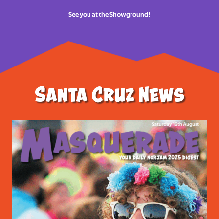
See you at the Showground!
Santa Cruz News