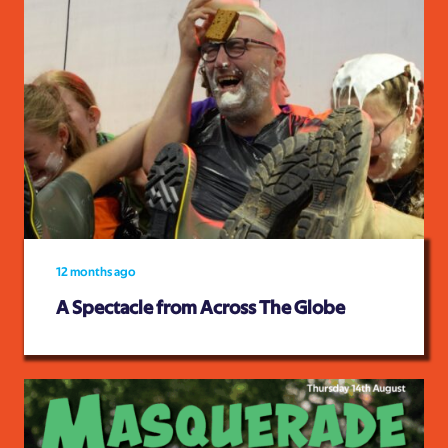
12 months ago
A Spectacle from Across The Globe