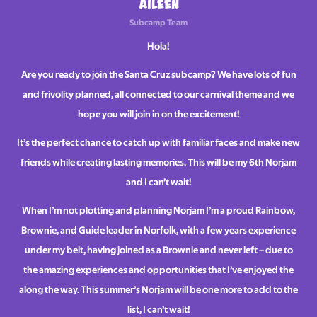
Aileen
Subcamp Team
Hola!
Are you ready to join the Santa Cruz subcamp? We have lots of fun
and frivolity planned, all connected to our carnival theme and we
hope you will join in on the excitement!
It’s the perfect chance to catch up with familiar faces and make new
friends while creating lasting memories. This will be my 6th Norjam
and I can’t wait!
When I’m not plotting and planning Norjam I’m a proud Rainbow,
Brownie, and Guide leader in Norfolk, with a few years experience
under my belt, having joined as a Brownie and never left – due to
the amazing experiences and opportunities that I’ve enjoyed the
along the way. This summer’s Norjam will be one more to add to the
list, I can’t wait!