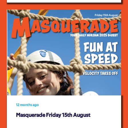
12 months ago
Masquerade Friday 15th August