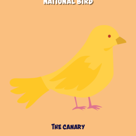
National Bird
The canary