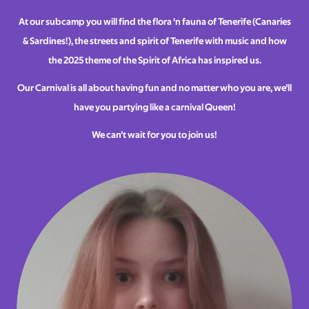
At our subcamp you will find the flora ‘n fauna of Tenerife (Canaries
& Sardines!), the streets and spirit of Tenerife with music and how
the 2025 theme of the Spirit of Africa has inspired us.
Our Carnival is all about having fun and no matter who you are, we’ll
have you partying like a carnival Queen!
We can’t wait for you to join us!