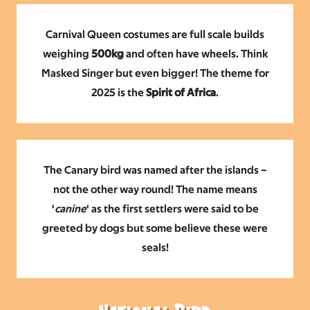
Carnival Queen costumes are full scale builds
weighing
500kg
and often have wheels. Think
Masked Singer but
even bigger!
The theme for
2025 is the
Spirit of Africa
.
The Canary bird was named after the islands –
not the other way round! The name means
‘
canine
‘ as the first settlers were said to be
greeted by dogs but some believe these were
seals!