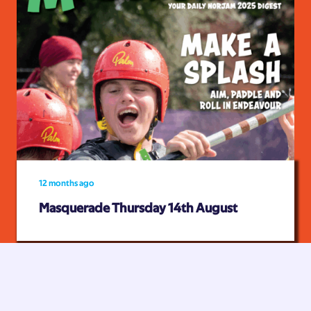
12 months ago
Masquerade Thursday 14th August