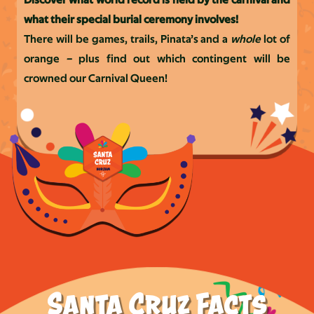
Discover what world record is held by the carnival and
what their special
burial ceremony involves!
There will be games, trails, Pinata’s and a
whole
lot of
orange – plus find out which contingent will be
crowned our Carnival Queen!
Santa Cruz Facts