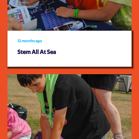
12 months ago
Stem All At Sea