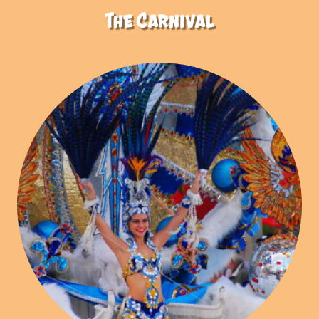
The Carnival