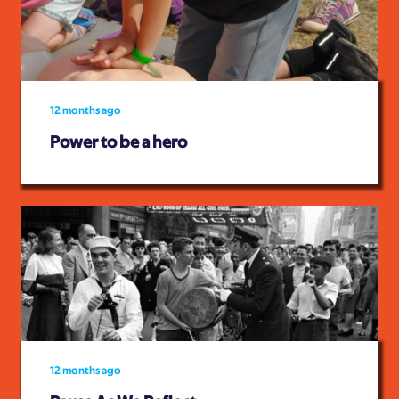
12 months ago
Power to be a hero
12 months ago