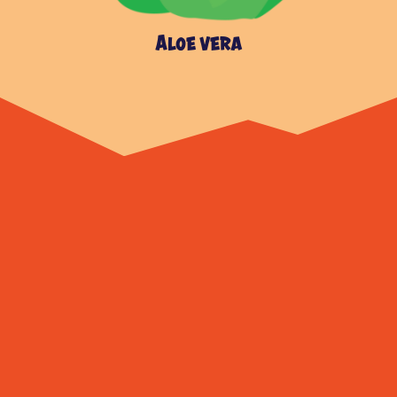
Aloe vera